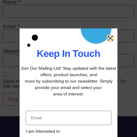
Name
*
Email
*
Website
Keep In Touch
Join Our Mailing List! Stay updated with the latest
offers, product launches, and
Save my name, email, and website in this browser for
more by subscribing to our newsletter. Simply
the next time I comment.
provide your email and select your
area of interest:
I am Interested in: