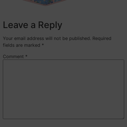
Leave a Reply
Your email address will not be published.
Required
fields are marked
*
Comment
*