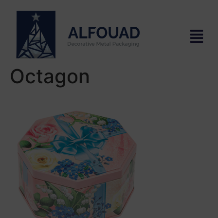
Octagon