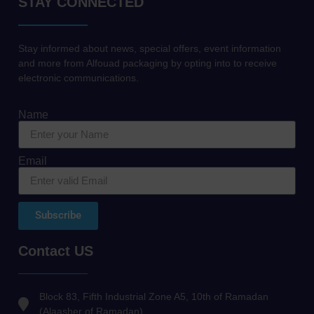
STAY CONNECTED
Stay informed about news, special offers, event information
and more from Alfouad packaging by opting into to receive
electronic communications.
Name
Email
Subscribe
Contact US
Block 83, Fifth Industrial Zone A5, 10th of Ramadan
(Alaasher of Ramadan)