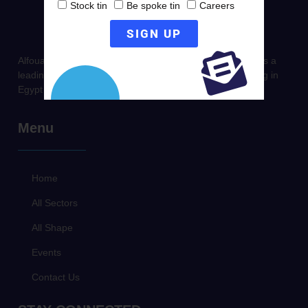
Stock tin
Be spoke tin
Careers
SIGN UP
Alfouad Packaging established in 1996, it stands today as a
leading company in Producing & Trading metal packaging in
Egypt & Middle East.
Menu
Home
All Sectors
All Shape
Events
Contact Us