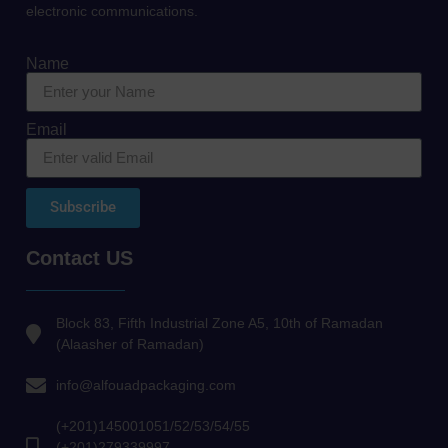
electronic communications.
Name
Email
Subscribe
Contact US
Block 83, Fifth Industrial Zone A5, 10th of Ramadan
(Alaasher of Ramadan)
info@alfouadpackaging.com
(+201)145001051/52/53/54/55
(+201)279339997