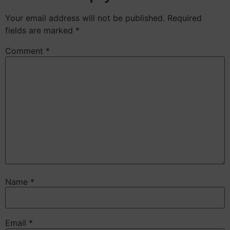
Your email address will not be published.
Required
fields are marked
*
Comment
*
Name
*
Email
*