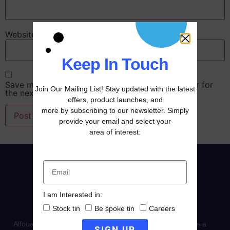
Website
Keep In Touch
Save my name, email, and website in this browser for
Join Our Mailing List! Stay updated with the latest
the next time I comment.
offers, product launches, and
more by subscribing to our newsletter. Simply
provide your email and select your
area of interest:
I am Interested in:
Stock tin
Be spoke tin
Careers
Alfouad Packaging established in 1996, it stands today as a
SIGN UP