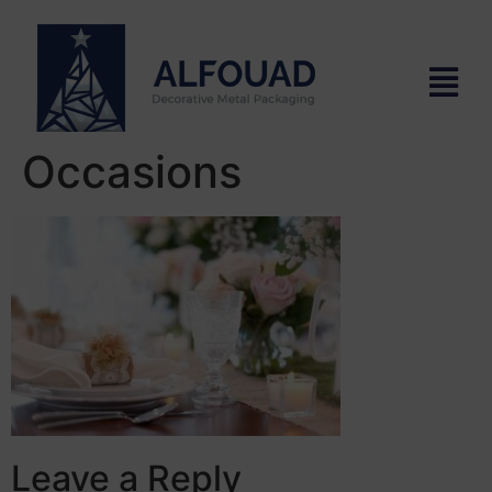
Occasions
Leave a Reply