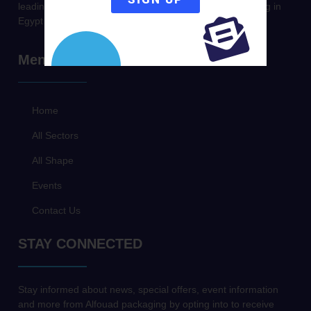
leading company in Producing & Trading metal packaging in
Egypt & Middle East.
Menu
Home
All Sectors
All Shape
Events
Contact Us
STAY CONNECTED
Stay informed about news, special offers, event information
and more from Alfouad packaging by opting into to receive